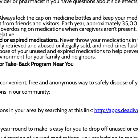
vider or pharmacist if you have questions about side effects
lways lock the cap on medicine bottles and keep your medici
ht from friends and visitors. Each year, approximately 35,00
verdosing on medications when caregivers aren’t present
lative.
d or expired medications.
Never throw your medications in t
ly retrieved and abused or illegally sold, and medicines f
spose of your unused and expired medications to help preve
vironment for your family and neighbors.
 or Take-Back Program Near You
 convenient, free and anonymous way to safely dispose of 
ions in our community:
ns in your area by searching at this link:
http://apps.deadiv
 year-round to make is easy for you to drop off unused or e