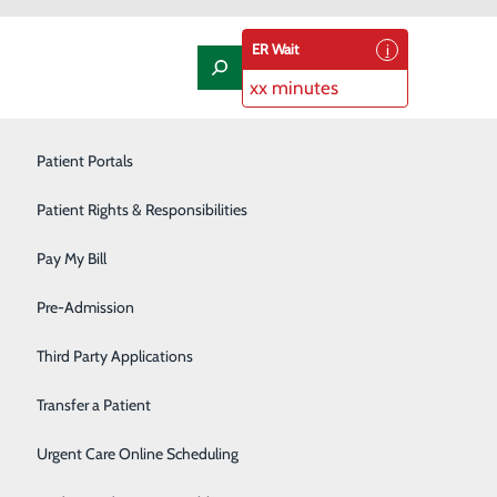
ER Wait
xx minutes
Laboratory
Patient Portals
Nephrology
Patient Rights & Responsibilities
Nutrition Therapy
Pay My Bill
fely Managing Medication
Oncology and Hematology
Pre-Admission
Orthopedics/Joint Replacement
Third Party Applications
Pediatrics
Transfer a Patient
tical to treating ongoing health conditions.
f and your community if used incorrectly or disposed of
Podiatry
Urgent Care Online Scheduling
.