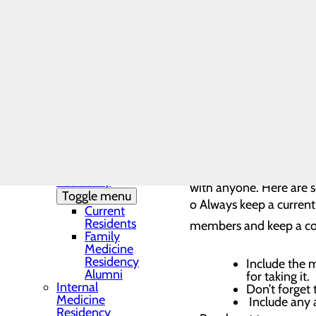
Needs Assessment
The DAISY Award®
Medication Safety Best Pract
History
Leadership
Medical Residency
Medications are proven to pr
Programs
Toggle menu
to findings from the 2023 N
Residency
40% of people who misused pa
Clinic and
Training Sites
steps you can take to practic
Our Faculty
Family
Medicine
Use medications respon
Residency
with anyone. Here are s
Toggle menu
o Always keep a current 
Current
Residents
members and keep a cop
Family
Medicine
Residency
Include the m
Alumni
for taking it.
Internal
Don’t forget 
Medicine
Include any 
Residency