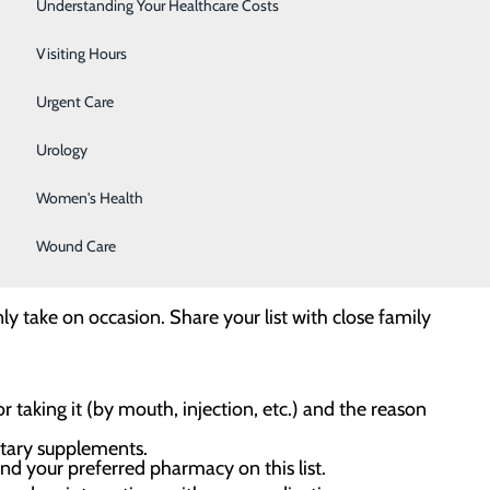
Surgery
Understanding Your Healthcare Costs
Therapy Services
Visiting Hours
Urgent Care
ious health risk to you and your community. According
use and Mental Health Services Administration, nearly
Urology
or relative. The good news is there are some simple
Women's Health
Wound Care
vider, and don’t share your prescription medications
ly take on occasion. Share your list with close family
 taking it (by mouth, injection, etc.) and the reason
etary supplements.
d your preferred pharmacy on this list.