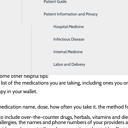
Patient Guide
Gastroenterology
ices
Patient Information and Privacy
Geriatrics
Hospital Medicine
ovide many health benefits, but their misuse can pose a ser
ational Survey on Drug Use and Health by the Substance Ab
Infectious Disease
in relievers in the past year obtained them from a friend 
Internal Medicine
e medication safety:
Labor and Delivery
sibly.
Take your medications only as prescribed by your pro
ome other helpful tips:
list of the medications you are taking, including ones you on
y in your wallet.
edication name, dose, how often you take it, the method for
to include over-the-counter drugs, herbals, vitamins and di
allergies, the names and phone numbers of your providers an