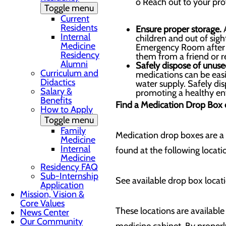
o Reach out to your pro
Toggle menu
Current
Residents
Ensure proper storage.
A
Internal
children and out of sig
Medicine
Emergency Room after o
Residency
them from a friend or re
Alumni
Safely dispose of unuse
Curriculum and
medications can be easi
Didactics
water supply. Safely di
Salary &
promoting a healthy en
Benefits
Find a Medication Drop Box
How to Apply
Toggle menu
Family
Medication drop boxes are a
Medicine
Internal
found at the following locat
Medicine
Residency FAQ
Sub-Internship
See available drop box locatio
Application
Mission, Vision &
Core Values
These locations are available
News Center
Our Community