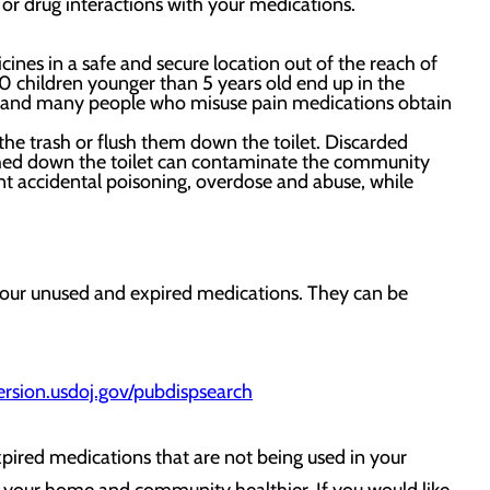
 or drug interactions with your medications.
nes in a safe and secure location out of the reach of
0 children younger than 5 years old end up in the
, and many people who misuse pain medications obtain
he trash or flush them down the toilet. Discarded
lushed down the toilet can contaminate the community
nt accidental poisoning, overdose and abuse, while
your unused and expired medications. They can be
ersion.usdoj.gov/pubdispsearch
xpired medications that are not being used in your