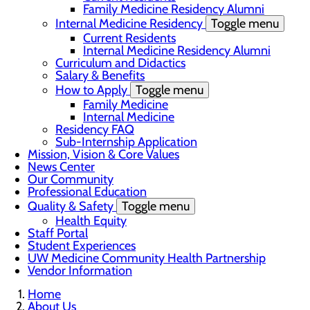
Family Medicine Residency Alumni
Internal Medicine Residency
Toggle menu
Current Residents
Internal Medicine Residency Alumni
Curriculum and Didactics
Salary & Benefits
How to Apply
Toggle menu
Family Medicine
Internal Medicine
Residency FAQ
Sub-Internship Application
Mission, Vision & Core Values
News Center
Our Community
Professional Education
Quality & Safety
Toggle menu
Health Equity
Staff Portal
Student Experiences
UW Medicine Community Health Partnership
Vendor Information
Home
About Us