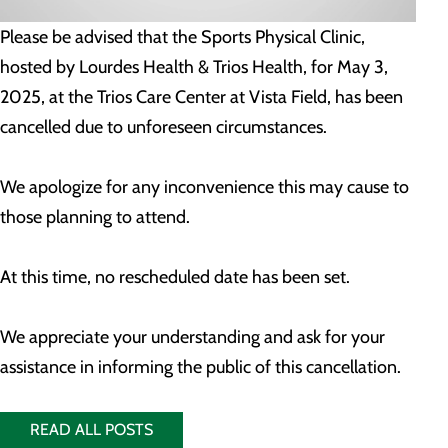
Please be advised that the Sports Physical Clinic,
hosted by Lourdes Health & Trios Health, for May 3,
2025, at the Trios Care Center at Vista Field, has been
cancelled due to unforeseen circumstances.
We apologize for any inconvenience this may cause to
those planning to attend.
At this time, no rescheduled date has been set.
We appreciate your understanding and ask for your
assistance in informing the public of this cancellation.
READ ALL POSTS