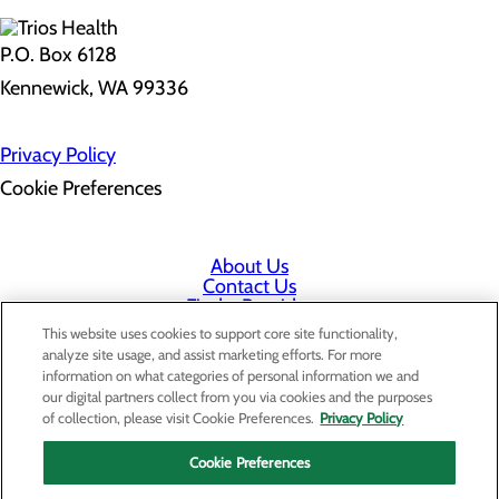
P.O. Box 6128
Kennewick, WA 99336
Privacy Policy
Cookie Preferences
About Us
Contact Us
Find a Provider
Services
This website uses cookies to support core site functionality,
Patients & Visitors
analyze site usage, and assist marketing efforts. For more
Classes & Events
information on what categories of personal information we and
Price Transparency
our digital partners collect from you via cookies and the purposes
Staff Portal
of collection, please visit Cookie Preferences.
Privacy Policy
Cookie Preferences