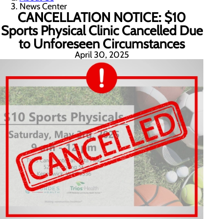
News Center
CANCELLATION NOTICE: $10
Sports Physical Clinic Cancelled Due
to Unforeseen Circumstances
April 30, 2025