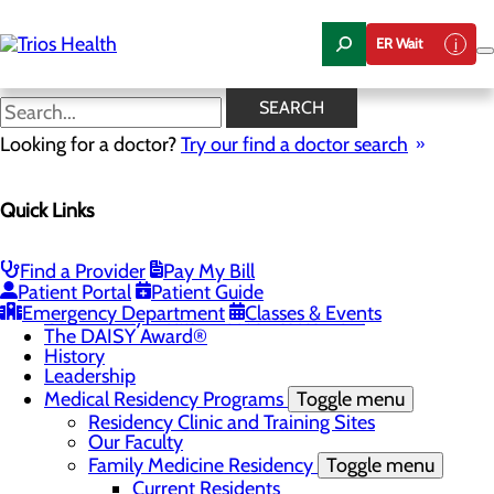
Skip
to
ER Wait
main
content
News Center
SEARCH
Looking for a doctor?
Try our find a doctor search
About Us
Menu
Quick Links
Camp Trios - July 21-23, 2026
Careers
Toggle menu
Registered Nurse Resident Apprenticeship
Find a Provider
Pay My Bill
Program at Trios Health
Patient Portal
Patient Guide
Community Benefit Report
Emergency Department
Classes & Events
Community Health Needs Assessment
The DAISY Award®
History
Leadership
Medical Residency Programs
Toggle menu
Residency Clinic and Training Sites
Our Faculty
Family Medicine Residency
Toggle menu
Current Residents