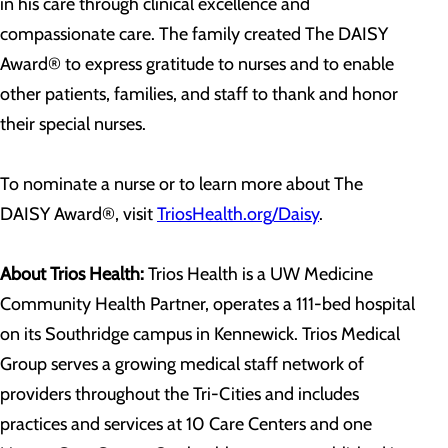
in his care through clinical excellence and
compassionate care. The family created The DAISY
Award® to express gratitude to nurses and to enable
other patients, families, and staff to thank and honor
their special nurses.
To nominate a nurse or to learn more about The
DAISY Award®, visit
TriosHealth.org/Daisy
.
About Trios Health:
Trios Health is a UW Medicine
Community Health Partner, operates a 111-bed hospital
on its Southridge campus in Kennewick. Trios Medical
Group serves a growing medical staff network of
providers throughout the Tri-Cities and includes
practices and services at 10 Care Centers and one