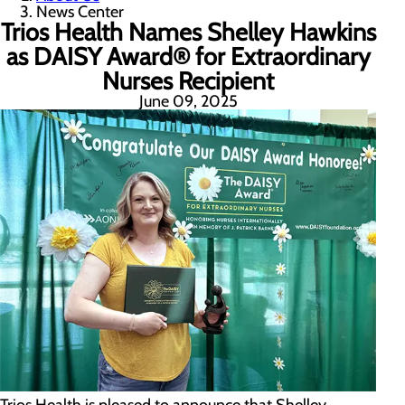
News Center
Trios Health Names Shelley Hawkins
as DAISY Award® for Extraordinary
Nurses Recipient
June 09, 2025