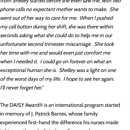
from Shelley started before she even saw me, with two
phone calls no expectant mother wants to make. She
went out of her way to care for me. When I pushed
my call button during her shift, she was there within
seconds asking what she could do to help me in our
unfortunate second trimester miscarriage. She took
her time with me and would even just comfort me
when I needed it. I could go on forever on what an
exceptional human she is. Shelley was a light on one
of the worst days of my life. I hope to see her again.
I’ll never forget her."
The DAISY Award® is an international program started
in memory of J. Patrick Barnes, whose family
experienced first-hand the difference his nurses made