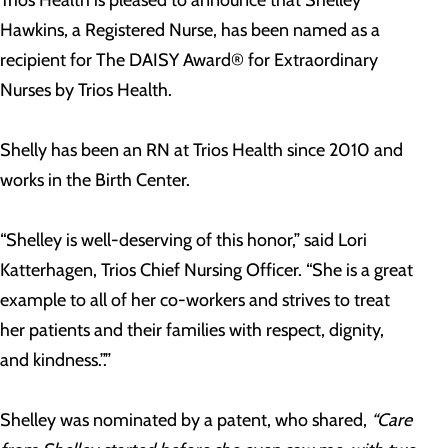
Trios Health is pleased to announce that Shelley
Hawkins, a Registered Nurse, has been named as a
recipient for The DAISY Award® for Extraordinary
Nurses by Trios Health.
Shelly has been an RN at Trios Health since 2010 and
works in the Birth Center.
“Shelley is well-deserving of this honor,” said Lori
Katterhagen, Trios Chief Nursing Officer. “She is a great
example to all of her co-workers and strives to treat
her patients and their families with respect, dignity,
and kindness.”.”
Shelley was nominated by a patent, who shared,
“Care