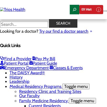
Skip
to
ER Wait
main
content
News Center
SEARCH
Looking for a doctor?
Try our find a doctor search
About Us
Menu
Quick Links
Camp Trios - July 21-23, 2026
Careers
Toggle menu
Registered Nurse Resident Apprenticeship
Find a Provider
Pay My Bill
Program at Trios Health
Patient Portal
Patient Guide
Community Benefit Report
Emergency Department
Classes & Events
Community Health Needs Assessment
The DAISY Award®
History
Leadership
Medical Residency Programs
Toggle menu
Residency Clinic and Training Sites
Our Faculty
Family Medicine Residency
Toggle menu
Current Residents