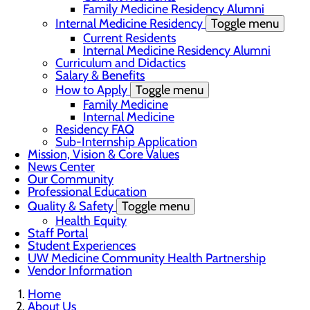
Family Medicine Residency Alumni
Internal Medicine Residency
Toggle menu
Current Residents
Internal Medicine Residency Alumni
Curriculum and Didactics
Salary & Benefits
How to Apply
Toggle menu
Family Medicine
Internal Medicine
Residency FAQ
Sub-Internship Application
Mission, Vision & Core Values
News Center
Our Community
Professional Education
Quality & Safety
Toggle menu
Health Equity
Staff Portal
Student Experiences
UW Medicine Community Health Partnership
Vendor Information
Home
About Us