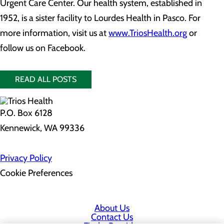
Urgent Care Center. Our health system, established in
1952, is a sister facility to Lourdes Health in Pasco. For
more information, visit us at
www.TriosHealth.org
or
follow us on Facebook.
READ ALL POSTS
P.O. Box 6128
Kennewick, WA 99336
Privacy Policy
Cookie Preferences
About Us
Contact Us