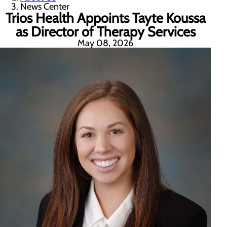
News Center
Trios Health Appoints Tayte Koussa
as Director of Therapy Services
May 08, 2026