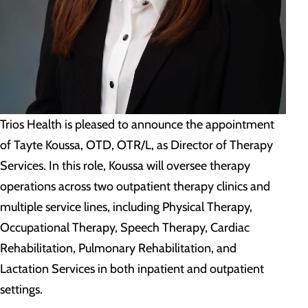
Trios Health is pleased to announce the appointment
of Tayte Koussa, OTD, OTR/L, as Director of Therapy
Services. In this role, Koussa will oversee therapy
operations across two outpatient therapy clinics and
multiple service lines, including Physical Therapy,
Occupational Therapy, Speech Therapy, Cardiac
Rehabilitation, Pulmonary Rehabilitation, and
Lactation Services in both inpatient and outpatient
settings.