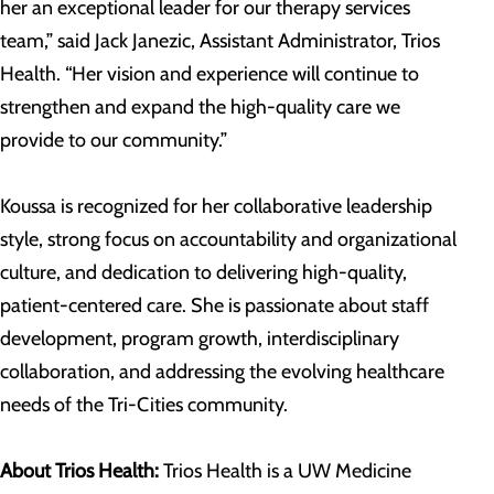
her an exceptional leader for our therapy services
team,” said Jack Janezic, Assistant Administrator, Trios
Health. “Her vision and experience will continue to
strengthen and expand the high-quality care we
provide to our community.”
Koussa is recognized for her collaborative leadership
style, strong focus on accountability and organizational
culture, and dedication to delivering high-quality,
patient-centered care. She is passionate about staff
development, program growth, interdisciplinary
collaboration, and addressing the evolving healthcare
needs of the Tri-Cities community.
About Trios Health:
Trios Health is a UW Medicine