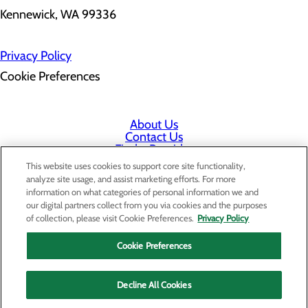
Kennewick, WA 99336
Privacy Policy
Cookie Preferences
About Us
Contact Us
Find a Provider
Services
This website uses cookies to support core site functionality,
Patients & Visitors
analyze site usage, and assist marketing efforts. For more
Classes & Events
information on what categories of personal information we and
Price Transparency
our digital partners collect from you via cookies and the purposes
Staff Portal
of collection, please visit Cookie Preferences.
Privacy Policy
Cookie Preferences
Decline All Cookies