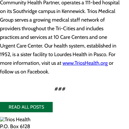
Community Health Partner, operates a 111-bed hospital
on its Southridge campus in Kennewick. Trios Medical
Group serves a growing medical staff network of
providers throughout the Tri-Cities and includes
practices and services at 10 Care Centers and one
Urgent Care Center. Our health system, established in
1952, is a sister facility to Lourdes Health in Pasco. For
more information, visit us at
www.TriosHealth.org
or
follow us on Facebook.
###
READ ALL POSTS
P.O. Box 6128