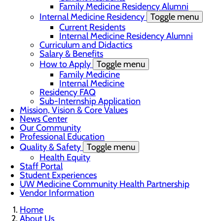
Family Medicine Residency Alumni
Internal Medicine Residency
Toggle menu
Current Residents
Internal Medicine Residency Alumni
Curriculum and Didactics
Salary & Benefits
How to Apply
Toggle menu
Family Medicine
Internal Medicine
Residency FAQ
Sub-Internship Application
Mission, Vision & Core Values
News Center
Our Community
Professional Education
Quality & Safety
Toggle menu
Health Equity
Staff Portal
Student Experiences
UW Medicine Community Health Partnership
Vendor Information
Home
About Us