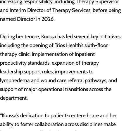
increasing responsibility, including Therapy Supervisor
and Interim Director of Therapy Services, before being
named Director in 2026.
During her tenure, Koussa has led several key initiatives,
including the opening of Trios Health’s sixth-floor
therapy clinic, implementation of inpatient
productivity standards, expansion of therapy
leadership support roles, improvements to
lymphedema and wound care referral pathways, and
support of major operational transitions across the
department.
“Koussa’s dedication to patient-centered care and her
ability to foster collaboration across disciplines make