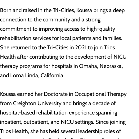
Born and raised in the Tri-Cities, Koussa brings a deep
connection to the community and a strong
commitment to improving access to high-quality
rehabilitation services for local patients and families.
She returned to the Tri-Cities in 2021 to join Trios
Health after contributing to the development of NICU
therapy programs for hospitals in Omaha, Nebraska,
and Loma Linda, California.
Koussa earned her Doctorate in Occupational Therapy
from Creighton University and brings a decade of
hospital-based rehabilitation experience spanning
inpatient, outpatient, and NICU settings. Since joining
Trios Health, she has held several leadership roles of