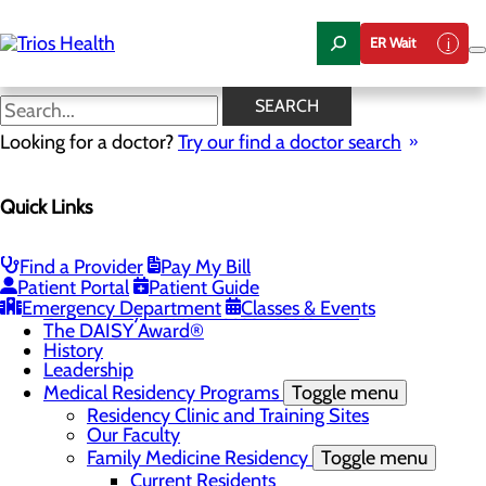
Skip
to
ER Wait
main
content
News Center
SEARCH
Looking for a doctor?
Try our find a doctor search
About Us
Menu
Quick Links
Camp Trios - July 21-23, 2026
Careers
Toggle menu
Registered Nurse Resident Apprenticeship
Find a Provider
Pay My Bill
Program at Trios Health
Patient Portal
Patient Guide
Community Benefit Report
Emergency Department
Classes & Events
Community Health Needs Assessment
The DAISY Award®
History
Leadership
Medical Residency Programs
Toggle menu
Residency Clinic and Training Sites
Our Faculty
Family Medicine Residency
Toggle menu
Current Residents