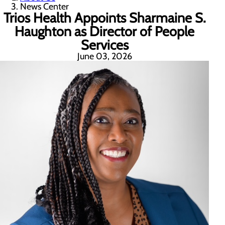
News Center
Trios Health Appoints Sharmaine S.
Haughton as Director of People
Services
June 03, 2026