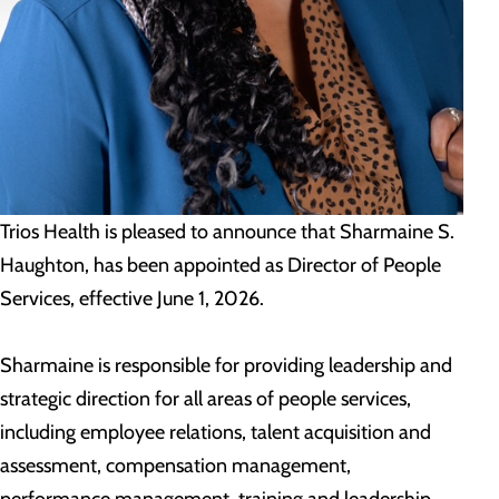
Trios Health is pleased to announce that Sharmaine S.
Haughton, has been appointed as Director of People
Services, effective June 1, 2026.
Sharmaine is responsible for providing leadership and
strategic direction for all areas of people services,
including employee relations, talent acquisition and
assessment, compensation management,