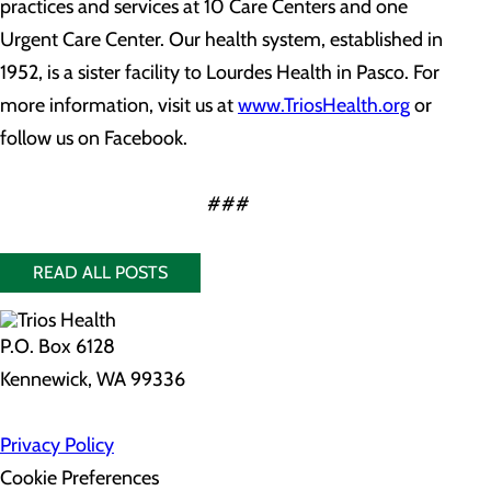
practices and services at 10 Care Centers and one
Urgent Care Center. Our health system, established in
1952, is a sister facility to Lourdes Health in Pasco. For
more information, visit us at
www.TriosHealth.org
or
follow us on Facebook.
###
READ ALL POSTS
P.O. Box 6128
Kennewick, WA 99336
Privacy Policy
Cookie Preferences