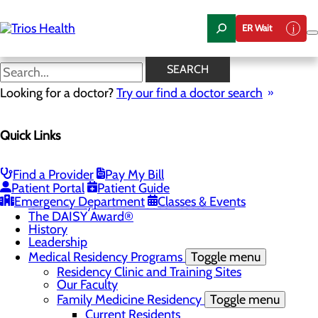
Skip
to
ER Wait
main
content
News Center
SEARCH
Looking for a doctor?
Try our find a doctor search
About Us
Menu
Quick Links
Camp Trios - July 21-23, 2026
Careers
Toggle menu
Registered Nurse Resident Apprenticeship
Find a Provider
Pay My Bill
Program at Trios Health
Patient Portal
Patient Guide
Community Benefit Report
Emergency Department
Classes & Events
Community Health Needs Assessment
The DAISY Award®
History
Leadership
Medical Residency Programs
Toggle menu
Residency Clinic and Training Sites
Our Faculty
Family Medicine Residency
Toggle menu
Current Residents