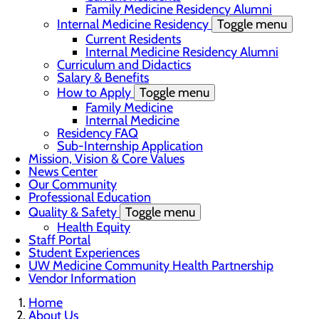
Family Medicine Residency Alumni
Internal Medicine Residency
Toggle menu
Current Residents
Internal Medicine Residency Alumni
Curriculum and Didactics
Salary & Benefits
How to Apply
Toggle menu
Family Medicine
Internal Medicine
Residency FAQ
Sub-Internship Application
Mission, Vision & Core Values
News Center
Our Community
Professional Education
Quality & Safety
Toggle menu
Health Equity
Staff Portal
Student Experiences
UW Medicine Community Health Partnership
Vendor Information
Home
About Us