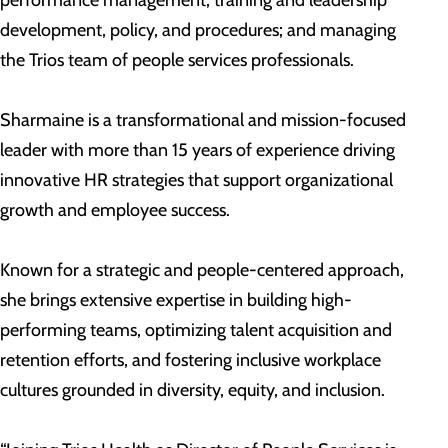
performance management, training and leadership
development, policy, and procedures; and managing
the Trios team of people services professionals.
Sharmaine is a transformational and mission-focused
leader with more than 15 years of experience driving
innovative HR strategies that support organizational
growth and employee success.
Known for a strategic and people-centered approach,
she brings extensive expertise in building high-
performing teams, optimizing talent acquisition and
retention efforts, and fostering inclusive workplace
cultures grounded in diversity, equity, and inclusion.