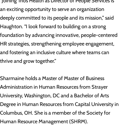
“Joining Trios Health as Director of People Services is
an exciting opportunity to serve an organization
deeply committed to its people and its mission,” said
Haughton. “I look forward to building on a strong
foundation by advancing innovative, people-centered
HR strategies, strengthening employee engagement,
and fostering an inclusive culture where teams can
thrive and grow together.”
Sharmaine holds a Master of Master of Business
Administration in Human Resources from Strayer
University, Washington, DC and a Bachelor of Arts
Degree in Human Resources from Capital University in
Columbus, OH. She is a member of the Society for
Human Resource Management (SHRM).