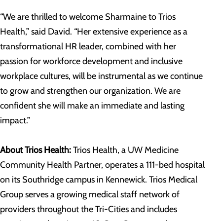
“We are thrilled to welcome Sharmaine to Trios
Health,” said David. “Her extensive experience as a
transformational HR leader, combined with her
passion for workforce development and inclusive
workplace cultures, will be instrumental as we continue
to grow and strengthen our organization. We are
confident she will make an immediate and lasting
impact.”
About Trios Health:
Trios Health, a UW Medicine
Community Health Partner, operates a 111-bed hospital
on its Southridge campus in Kennewick. Trios Medical
Group serves a growing medical staff network of
providers throughout the Tri-Cities and includes