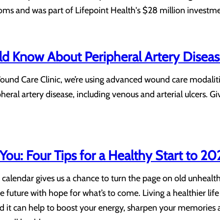
oms and was part of Lifepoint Health's $28 million investm
d Know About Peripheral Artery Disea
ound Care Clinic, we’re using advanced wound care modalit
eral artery disease, including venous and arterial ulcers. 
ou: Four Tips for a Healthy Start to 20
 calendar gives us a chance to turn the page on old unhealth
 future with hope for what’s to come. Living a healthier life 
d it can help to boost your energy, sharpen your memories a