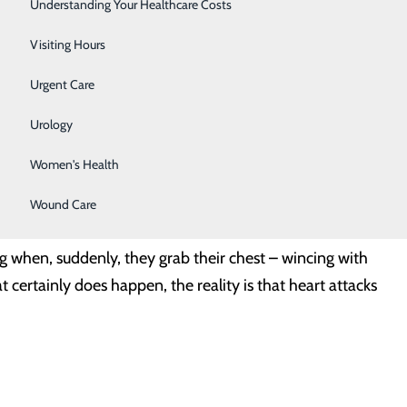
Surgery
Understanding Your Healthcare Costs
Therapy Services
Visiting Hours
 doesn’t matter when it comes to heart disease. But it
Urgent Care
 about one in 16 women age 20 and older have coronary
Urology
 is…
Women's Health
Wound Care
s to Watch
g when, suddenly, they grab their chest – wincing with
 certainly does happen, the reality is that heart attacks