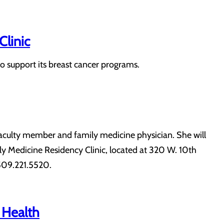
Clinic
o support its breast cancer programs.
 faculty member and family medicine physician. She will
ily Medicine Residency Clinic, located at 320 W. 10th
 509.221.5520.
 Health