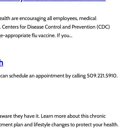
Health are encouraging all employees, medical
 Centers for Disease Control and Prevention (CDC)
-appropriate flu vaccine. If you…
h
nts can schedule an appointment by calling 509.221.5910.
aware they have it. Learn more about this chronic
ment plan and lifestyle changes to protect your health.