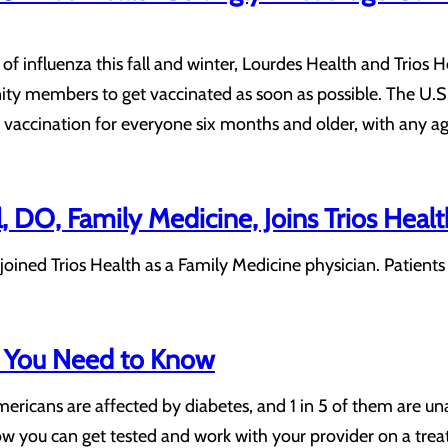
of influenza this fall and winter, Lourdes Health and Trios 
y members to get vaccinated as soon as possible. The U.S.
accination for everyone six months and older, with any age
l, DO, Family Medicine, Joins Trios Healt
as joined Trios Health as a Family Medicine physician. Patie
 You Need to Know
ericans are affected by diabetes, and 1 in 5 of them are un
w you can get tested and work with your provider on a treat