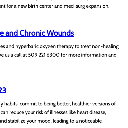
ent for a new birth center and med-surg expansion.
se and Chronic Wounds
ies and hyperbaric oxygen therapy to treat non-healing
Give us a call at 509.221.6300 for more information and
23
y habits, commit to being better, healthier versions of
can reduce your risk of illnesses like heart disease,
nd stabilize your mood, leading to a noticeable