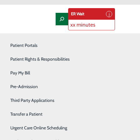
ER Wait
xx minutes
Laboratory
Patient Portals
Nephrology
Patient Rights & Responsibilities
Nutrition Therapy
Pay My Bill
Oncology and Hematology
Pre-Admission
Orthopedics/Joint Replacement
Third Party Applications
 on to keep your meals heart-healthy? We’ve compiled a
an help you and your family stay healthy – and satisfied
Pediatrics
Transfer a Patient
d…
Podiatry
Urgent Care Online Scheduling