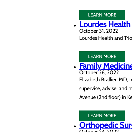
LEARN MORE
Lourdes Health 
October 31, 2022
Lourdes Health and Trio
LEARN MORE
Family Medicine
October 26, 2022
Elizabeth Brallier, MD,
supervise, advise, and 
Avenue (2nd floor) in K
LEARN MORE
Orthopedic Surg
October 24, 2022