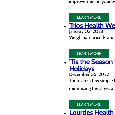
improvement in your ov
LEARN MORE
Trios Health W
January 03, 2023
Weighing 7 pounds and 
LEARN MORE
'Tis the Season
Holidays
December 05, 2022
There are a few simple 
minimizing the stress an
LEARN MORE
Lourdes Health 