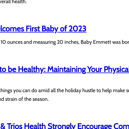
erall health.
elcomes First Baby of 2023
10 ounces and measuring 20 inches, Baby Emmett was born to
 to be Healthy: Maintaining Your Physic
things you can do amid all the holiday hustle to help make s
d strain of the season.
& Trios Health Strongly Encourage Com