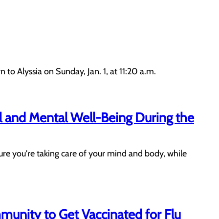
 Alyssia on Sunday, Jan. 1, at 11:20 a.m.
al and Mental Well-Being During the
ure you're taking care of your mind and body, while
munity to Get Vaccinated for Flu