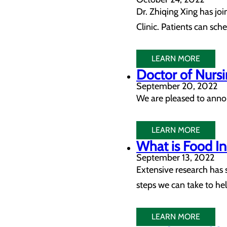
Dr. Zhiqing Xing has joi
Clinic. Patients can sc
LEARN MORE
Doctor of Nursi
September 20, 2022
We are pleased to anno
LEARN MORE
What is Food I
September 13, 2022
Extensive research has 
steps we can take to hel
LEARN MORE