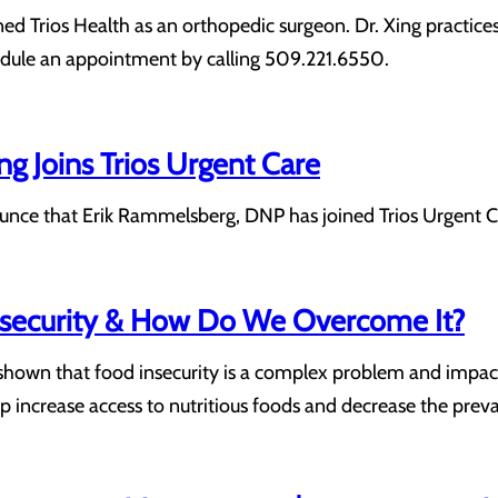
ned Trios Health as an orthopedic surgeon. Dr. Xing practices
hedule an appointment by calling 509.221.6550.
ng Joins Trios Urgent Care
unce that Erik Rammelsberg, DNP has joined Trios Urgent Ca
nsecurity & How Do We Overcome It?
shown that food insecurity is a complex problem and impact
p increase access to nutritious foods and decrease the preva