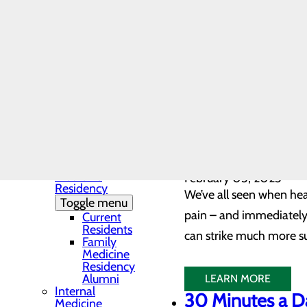
LEARN MORE
Community Health
Heart Disease 
Needs Assessment
The DAISY Award®
February 04, 2023
History
As the number one kille
Leadership
Medical Residency
does. In fact, accordin
Programs
heart disease, while on
Toggle menu
Residency
Clinic and
Training Sites
LEARN MORE
Our Faculty
Not All Sympt
Family
Medicine
February 03, 2023
Residency
We’ve all seen when hea
Toggle menu
pain – and immediately t
Current
Residents
can strike much more s
Family
Medicine
Residency
Alumni
LEARN MORE
Internal
30 Minutes a D
Medicine