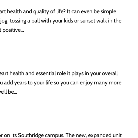
t health and quality of life? It can even be simple
jog, tossing a ball with your kids or sunset walk in the
t positive…
 health and essential role it plays in your overall
ou add years to your life so you can enjoy many more
e’ll be…
or on its Southridge campus. The new, expanded unit