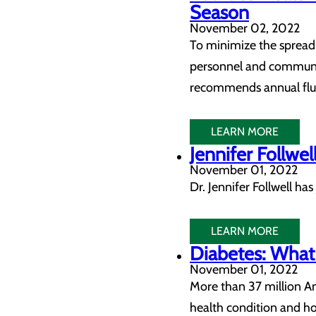
Season
November 02, 2022
To minimize the spread 
personnel and communit
recommends annual flu v
LEARN MORE
Jennifer Follwel
November 01, 2022
Dr. Jennifer Follwell h
LEARN MORE
Diabetes: What
November 01, 2022
More than 37 million Am
health condition and ho