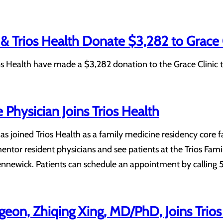
& Trios Health Donate $3,282 to Grace 
s Health have made a $3,282 donation to the Grace Clinic t
 Physician Joins Trios Health
 has joined Trios Health as a family medicine residency core
mentor resident physicians and see patients at the Trios Fam
ennewick. Patients can schedule an appointment by calling
eon, Zhiqing Xing, MD/PhD, Joins Trios