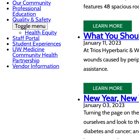
Our Community
features 48 spacious ro
Professional
Education
Quality & Safety
Toggle menu
LEARN MORE
Health Equity
What You Shoul
Staff Portal
January 11, 2023
Student Experiences
UW Medicine
At Trios Hyperbaric & W
Community Health
wounds caused by periph
Partnership
Vendor Information
assistance.
LEARN MORE
New Year, New Y
January 03, 2023
Turning the page on the
ourselves and look to the
diabetes and cancer; an