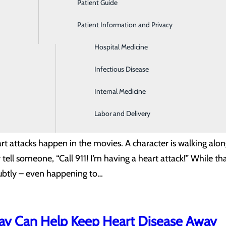
Patient Guide
Gastroenterology
101: Warning Signs for Women
Patient Information and Privacy
Geriatrics
r of men and women in the U.S., you might think that gender
Hospital Medicine
g to the Centers for Disease Control and Prevention (CDC),
Infectious Disease
ly approximately half of women recognize that heart disease
Internal Medicine
Labor and Delivery
oms Are Obvious: Overlooked Symptom
rt attacks happen in the movies. A character is walking alon
ell someone, “Call 911! I’m having a heart attack!” While that
ubtly – even happening to…
ay Can Help Keep Heart Disease Away