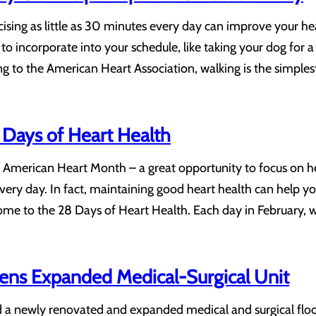
sing as little as 30 minutes every day can improve your hear
r to incorporate into your schedule, like taking your dog for a 
 to the American Heart Association, walking is the simples
Days of Heart Health
American Heart Month – a great opportunity to focus on heart
very day. In fact, maintaining good heart health can help y
me to the 28 Days of Heart Health. Each day in February, w
pens Expanded Medical-Surgical Unit
d a newly renovated and expanded medical and surgical flo