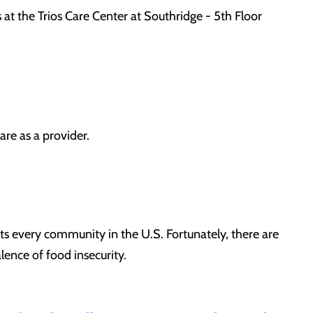
 at the Trios Care Center at Southridge - 5th Floor
re as a provider.
s every community in the U.S. Fortunately, there are
lence of food insecurity.