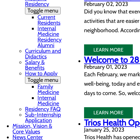
Residency
February 02, 2023
Toggle menu
Did you know that exerci
Current
activities that are easie
Residents
Internal
neighborhood. According
Medicine
Residency
Alumni
LEARN MORE
Curriculum and
Didactics
Welcome to 28 
Salary &
February 01, 2023
Benefits
How to Apply
Each February, we mark 
Toggle menu
well-being, today and e
Family
Medicine
days to come. So, welco
Internal
Medicine
Residency FAQ
LEARN MORE
Sub-Internship
Application
Trios Health O
Mission, Vision &
January 25, 2023
Core Values
News Center
Trios Health has opene