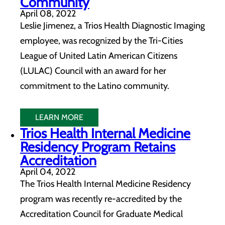
Community
April 08, 2022
Leslie Jimenez, a Trios Health Diagnostic Imaging
employee, was recognized by the Tri-Cities
League of United Latin American Citizens
(LULAC) Council with an award for her
commitment to the Latino community.
LEARN MORE
Trios Health Internal Medicine
Residency Program Retains
Accreditation
April 04, 2022
The Trios Health Internal Medicine Residency
program was recently re-accredited by the
Accreditation Council for Graduate Medical