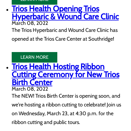
Trios Health Opening Trios
Hyperbaric & Wound Care Clinic
March 08, 2022
The Trios Hyperbaric and Wound Care Clinic has
opened at the Trios Care Center at Southridge!
LEARN MORE
Trios Health Hosting Ribbon
Cutting Ceremony for New Trios
Birth Center
March 08, 2022
The NEW! Trios Birth Center is opening soon, and
we're hosting a ribbon cutting to celebrate! Join us
on Wednesday, March 23, at 4:30 p.m. for the
ribbon cutting and public tours.