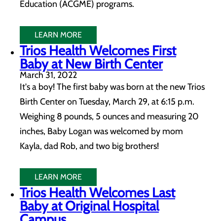
Education (ACGME) programs.
LEARN MORE
Trios Health Welcomes First
Baby at New Birth Center
March 31, 2022
It's a boy! The first baby was born at the new Trios
Birth Center on Tuesday, March 29, at 6:15 p.m.
Weighing 8 pounds, 5 ounces and measuring 20
inches, Baby Logan was welcomed by mom
Kayla, dad Rob, and two big brothers!
LEARN MORE
Trios Health Welcomes Last
Baby at Original Hospital
Campus