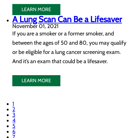
LEARN MORE
A Lung Scan Can Be a Lifesaver
November 01, 2021
If you are a smoker or a former smoker, and
between the ages of 50 and 80, you may qualify
or be eligible for a lung cancer screening exam.
And it’s an exam that could be a lifesaver.
LEARN MORE
1
2
3
4
5
6
7