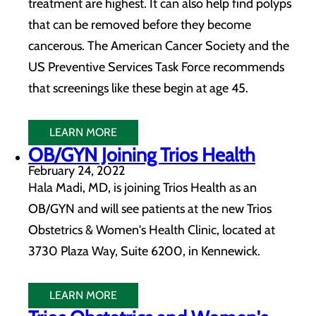
treatment are highest. It can also help find polyps
that can be removed before they become
cancerous. The American Cancer Society and the
US Preventive Services Task Force recommends
that screenings like these begin at age 45.
LEARN MORE
OB/GYN Joining Trios Health
February 24, 2022
Hala Madi, MD, is joining Trios Health as an
OB/GYN and will see patients at the new Trios
Obstetrics & Women's Health Clinic, located at
3730 Plaza Way, Suite 6200, in Kennewick.
LEARN MORE