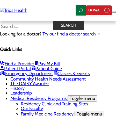
Skip
to
ER Wait
main
content
News Center
SEARCH
Looking for a doctor?
Try our find a doctor search
About Us
Quick Links
Menu
Camp Trios - July 21-23, 2026
Careers
Toggle menu
Find a Provider
Pay My Bill
Registered Nurse Resident Apprenticeship
Patient Portal
Patient Guide
Program at Trios Health
Emergency Department
Classes & Events
Community Benefit Report
Community Health Needs Assessment
The DAISY Award®
History
Leadership
Medical Residency Programs
Toggle menu
Residency Clinic and Training Sites
Our Faculty
Family Medicine Residency
Toggle menu