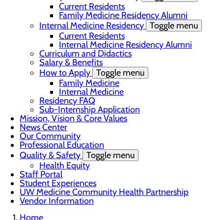
Current Residents
Family Medicine Residency Alumni
Internal Medicine Residency
Toggle menu
Current Residents
Internal Medicine Residency Alumni
Curriculum and Didactics
Salary & Benefits
How to Apply
Toggle menu
Family Medicine
Internal Medicine
Residency FAQ
Sub-Internship Application
Mission, Vision & Core Values
News Center
Our Community
Professional Education
Quality & Safety
Toggle menu
Health Equity
Staff Portal
Student Experiences
UW Medicine Community Health Partnership
Vendor Information
Home