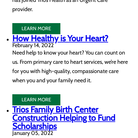
has joined Trios Health as an Urgent Care
provider.
LEARN MORE
How Healthy is Your Heart?
February 14, 2022
Need help to know your heart? You can count on
us. From primary care to heart services, we’re here
for you with high-quality, compassionate care
when you and your family need it.
LEARN MORE
Trios Family Birth Center
Construction Helping to Fund
Scholarships
January 05, 2022