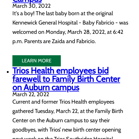
March 30, 2022
It's a boy! The last baby born at the original
Kennewick General Hospital - Baby Fabricio - was
welcomed on Monday, March 28, 2022, at 6:42
p.m. Parents are Zaida and Fabricio.
LEARN MORE
Trios Health employees bid
farewell to Family Birth Center
on Auburn campus
March 22, 2022
Current and former Trios Health employees
gathered Tuesday, March 22, at the Family Birth
Center on the Auburn campus to say their
goodbyes, with Trios’ new birth center opening