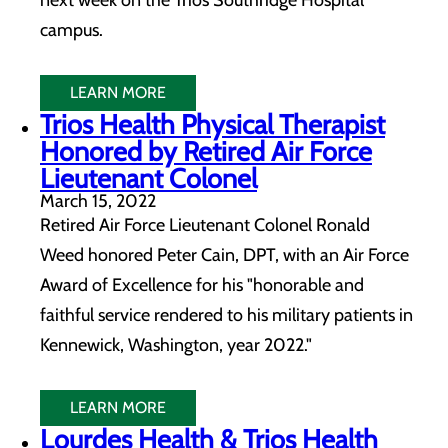
next week on the Trios Southridge Hospital
campus.
LEARN MORE
Trios Health Physical Therapist
Honored by Retired Air Force
Lieutenant Colonel
March 15, 2022
Retired Air Force Lieutenant Colonel Ronald
Weed honored Peter Cain, DPT, with an Air Force
Award of Excellence for his "honorable and
faithful service rendered to his military patients in
Kennewick, Washington, year 2022."
LEARN MORE
Lourdes Health & Trios Health