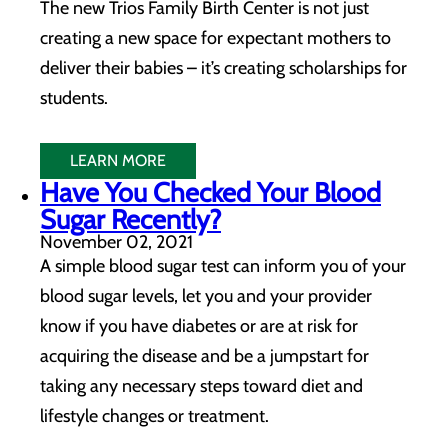
The new Trios Family Birth Center is not just
creating a new space for expectant mothers to
deliver their babies – it’s creating scholarships for
students.
LEARN MORE
Have You Checked Your Blood
Sugar Recently?
November 02, 2021
A simple blood sugar test can inform you of your
blood sugar levels, let you and your provider
know if you have diabetes or are at risk for
acquiring the disease and be a jumpstart for
taking any necessary steps toward diet and
lifestyle changes or treatment.