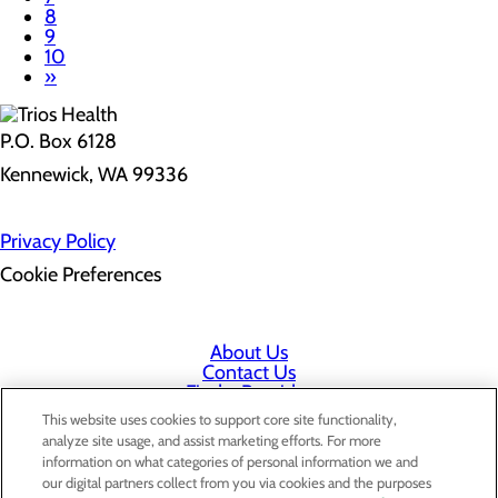
8
9
10
»
P.O. Box 6128
Kennewick, WA 99336
Privacy Policy
Cookie Preferences
About Us
Contact Us
Find a Provider
Services
This website uses cookies to support core site functionality,
Patients & Visitors
analyze site usage, and assist marketing efforts. For more
Classes & Events
information on what categories of personal information we and
Price Transparency
our digital partners collect from you via cookies and the purposes
Staff Portal