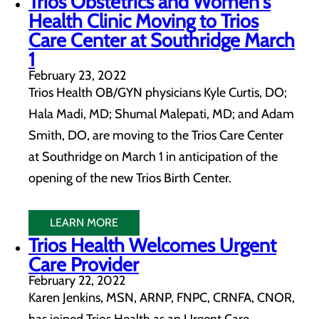
Trios Obstetrics and Women's
Health Clinic Moving to Trios
Care Center at Southridge March
1
February 23, 2022
Trios Health OB/GYN physicians Kyle Curtis, DO;
Hala Madi, MD; Shumal Malepati, MD; and Adam
Smith, DO, are moving to the Trios Care Center
at Southridge on March 1 in anticipation of the
opening of the new Trios Birth Center.
LEARN MORE
Trios Health Welcomes Urgent
Care Provider
February 22, 2022
Karen Jenkins, MSN, ARNP, FNPC, CRNFA, CNOR,