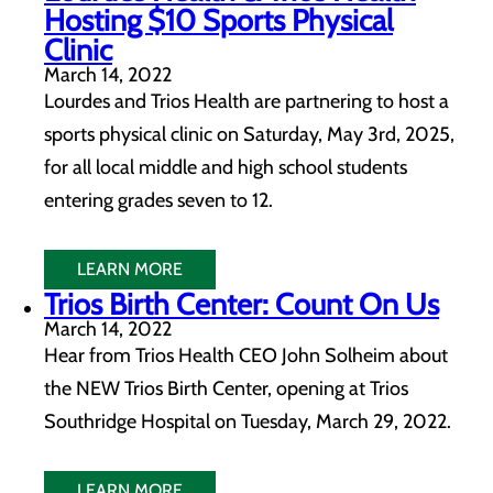
Hosting $10 Sports Physical
Clinic
March 14, 2022
Lourdes and Trios Health are partnering to host a
sports physical clinic on Saturday, May 3rd, 2025,
for all local middle and high school students
entering grades seven to 12.
LEARN MORE
Trios Birth Center: Count On Us
March 14, 2022
Hear from Trios Health CEO John Solheim about
the NEW Trios Birth Center, opening at Trios
Southridge Hospital on Tuesday, March 29, 2022.
LEARN MORE