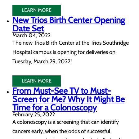
LEARN MORE
New Trios Birth Center Opening
Date Set
March 04, 2022
The new Trios Birth Center at the Trios Southridge
Hospital campus is opening for deliveries on
Tuesday, March 29, 2022!
LEARN MORE
From Must-See TV to Must-
Screen for Me? Why It Might Be
Time for a Colonoscopy
February 25, 2022
A colonoscopy is a screening that can identify
cancers early, when the odds of successful