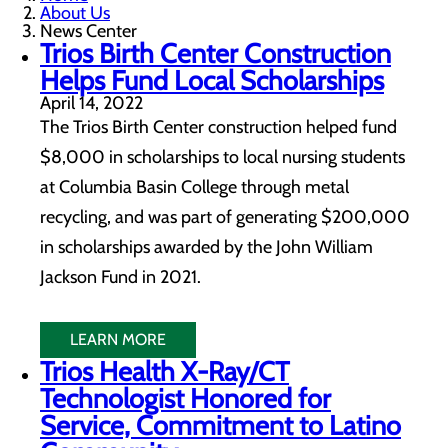
About Us
News Center
Trios Birth Center Construction
Helps Fund Local Scholarships
April 14, 2022
The Trios Birth Center construction helped fund
$8,000 in scholarships to local nursing students
at Columbia Basin College through metal
recycling, and was part of generating $200,000
in scholarships awarded by the John William
Jackson Fund in 2021.
LEARN MORE
Trios Health X-Ray/CT
Technologist Honored for
Service, Commitment to Latino