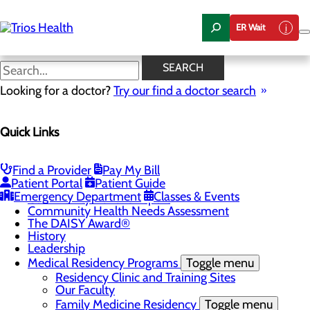
Skip
to
ER Wait
main
content
News Center
SEARCH
Looking for a doctor?
Try our find a doctor search
About Us
Quick Links
Menu
Camp Trios - July 21-23, 2026
Careers
Toggle menu
Find a Provider
Pay My Bill
Registered Nurse Resident Apprenticeship
Patient Portal
Patient Guide
Program at Trios Health
Emergency Department
Classes & Events
Community Benefit Report
Community Health Needs Assessment
The DAISY Award®
History
Leadership
Medical Residency Programs
Toggle menu
Residency Clinic and Training Sites
Our Faculty
Family Medicine Residency
Toggle menu