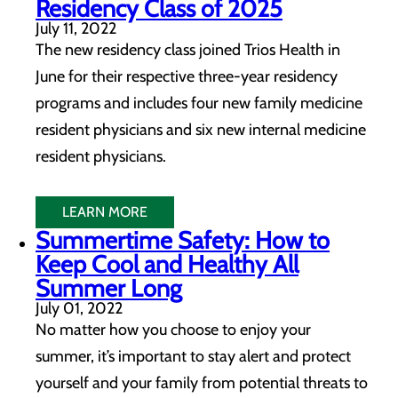
Residency Class of 2025
July 11, 2022
The new residency class joined Trios Health in
June for their respective three-year residency
programs and includes four new family medicine
resident physicians and six new internal medicine
resident physicians.
LEARN MORE
Summertime Safety: How to
Keep Cool and Healthy All
Summer Long
July 01, 2022
No matter how you choose to enjoy your
summer, it’s important to stay alert and protect
yourself and your family from potential threats to