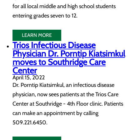
for all local middle and high school students
entering grades seven to 12.
LEARN MORE
Trios Infectious Disease
Physician Dr. Porntip Kiatsimkul
moves to Southridge Care
Center
April 15, 2022
Dr. Porntip Kiatsimkul, an infectious disease
physician, now sees patients at the Trios Care
Center at Southridge - 4th Floor clinic. Patients
can make an appointment by calling
509.221.6450.