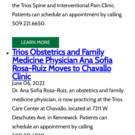
the Trios Spine and Interventional Pain Clinic.
Patients can schedule an appointment by calling
509.221.6650.
LEARN MORE
Trios Obstetrics and Family
Medicine Physician Ana Sofia
Rosa-Ruiz Moves to Chavallo
Clinic
June 06, 2022
Dr. Ana Sofia Rosa-Ruiz, an obstetrics and family
medicine physician, is now practicing at the Trios
Care Center at Chavallo, located at 7211 W.
Deschutes Ave. in Kennewick. Patients can
schedule an appointment by calling