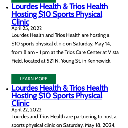
Lourdes Health & Trios Health
Hosting $10 Sports Physical
Clinic
April 25, 2022
Lourdes Health and Trios Health are hosting a
$10 sports physical clinic on Saturday, May 14,
from 8 am - 1 pm at the Trios Care Center at Vista
Field, located at 521 N. Young St. in Kennewick.
LEARN MORE
Lourdes Health & Trios Health
Hosting $10 Sports Physical
Clinic
April 22, 2022
Lourdes and Trios Health are partnering to host a
sports physical clinic on Saturday, May 18, 2024,