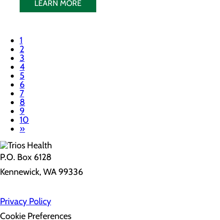
LEARN MORE
1
2
3
4
5
6
7
8
9
10
»
P.O. Box 6128
Kennewick, WA 99336
Privacy Policy
Cookie Preferences