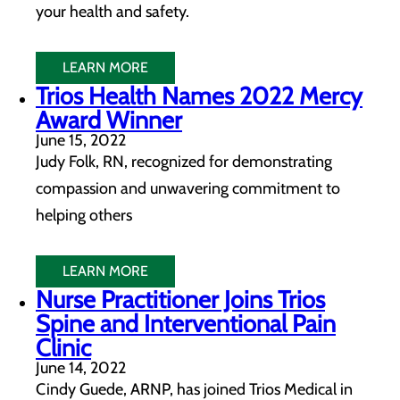
your health and safety.
LEARN MORE
Trios Health Names 2022 Mercy
Award Winner
June 15, 2022
Judy Folk, RN, recognized for demonstrating
compassion and unwavering commitment to
helping others
LEARN MORE
Nurse Practitioner Joins Trios
Spine and Interventional Pain
Clinic
June 14, 2022
Cindy Guede, ARNP, has joined Trios Medical in