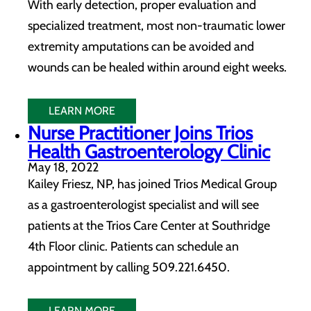
With early detection, proper evaluation and
specialized treatment, most non-traumatic lower
extremity amputations can be avoided and
wounds can be healed within around eight weeks.
LEARN MORE
Nurse Practitioner Joins Trios
Health Gastroenterology Clinic
May 18, 2022
Kailey Friesz, NP, has joined Trios Medical Group
as a gastroenterologist specialist and will see
patients at the Trios Care Center at Southridge
4th Floor clinic. Patients can schedule an
appointment by calling 509.221.6450.
LEARN MORE