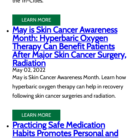
the Tri-Cities.
LEARN MORE
May is Skin Cancer Awareness
Month: Hyperbaric Oxygen
Therapy Can Benefit Patients
After Major Skin Cancer Surgery,
Radiation
May 02, 2022
May is Skin Cancer Awareness Month. Learn how
hyperbaric oxygen therapy can help in recovery
following skin cancer surgeries and radiation.
LEARN MORE
Practicing Safe Medication
Habits Promotes Personal and