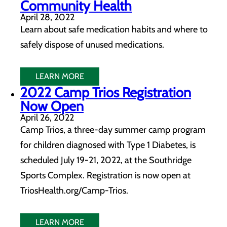
Community Health
April 28, 2022
Learn about safe medication habits and where to
safely dispose of unused medications.
LEARN MORE
2022 Camp Trios Registration
Now Open
April 26, 2022
Camp Trios, a three-day summer camp program
for children diagnosed with Type 1 Diabetes, is
scheduled July 19-21, 2022, at the Southridge
Sports Complex. Registration is now open at
TriosHealth.org/Camp-Trios.
LEARN MORE