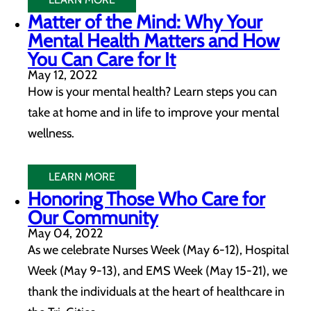
Matter of the Mind: Why Your
Mental Health Matters and How
You Can Care for It
May 12, 2022
How is your mental health? Learn steps you can
take at home and in life to improve your mental
wellness.
LEARN MORE
Honoring Those Who Care for
Our Community
May 04, 2022
As we celebrate Nurses Week (May 6-12), Hospital
Week (May 9-13), and EMS Week (May 15-21), we
thank the individuals at the heart of healthcare in