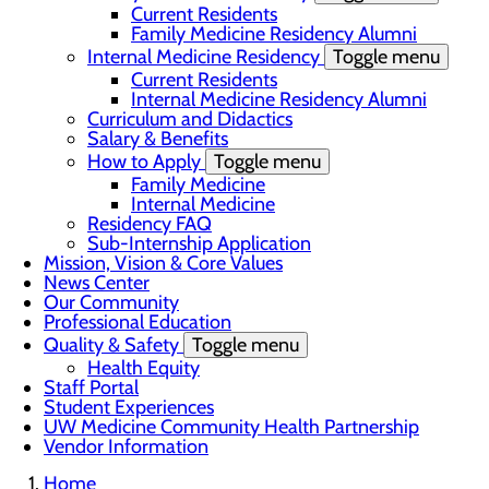
Current Residents
Family Medicine Residency Alumni
Internal Medicine Residency
Toggle menu
Current Residents
Internal Medicine Residency Alumni
Curriculum and Didactics
Salary & Benefits
How to Apply
Toggle menu
Family Medicine
Internal Medicine
Residency FAQ
Sub-Internship Application
Mission, Vision & Core Values
News Center
Our Community
Professional Education
Quality & Safety
Toggle menu
Health Equity
Staff Portal
Student Experiences
UW Medicine Community Health Partnership
Vendor Information
Home