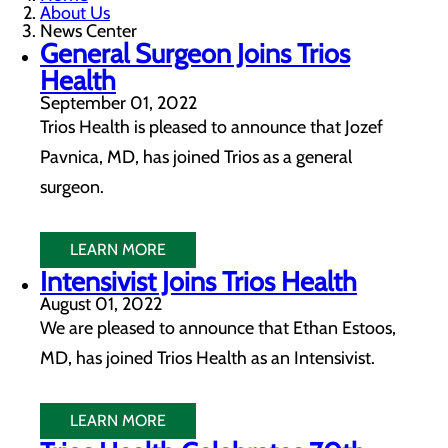
About Us
News Center
General Surgeon Joins Trios
Health
September 01, 2022
Trios Health is pleased to announce that Jozef
Pavnica, MD, has joined Trios as a general
surgeon.
LEARN MORE
Intensivist Joins Trios Health
August 01, 2022
We are pleased to announce that Ethan Estoos,
MD, has joined Trios Health as an Intensivist.
LEARN MORE