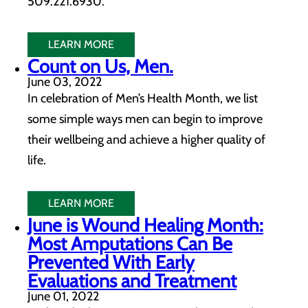
509.221.6930.
LEARN MORE
Count on Us, Men.
June 03, 2022
In celebration of Men’s Health Month, we list
some simple ways men can begin to improve
their wellbeing and achieve a higher quality of
life.
LEARN MORE
June is Wound Healing Month:
Most Amputations Can Be
Prevented With Early
Evaluations and Treatment
June 01, 2022