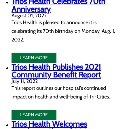
Trios Health Celebrates 70th
Anniversary
August 01, 2022
Trios Health is pleased to announce it is
celebrating its 70th birthday on Monday, Aug. 1,
2022.
LEARN MORE
Trios Health Publishes 2021
Community Benefit Report
July 11, 2022
This report outlines our hospital's continued
impact on health and well-being of Tri-Cities.
LEARN MORE
Trios Health Welcomes